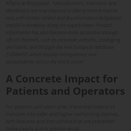
Affairs at Biopsybell.
“Manufacturers, importers, and
distributors are now required to take a more proactive
role, with stricter control and documentation obligations
and full traceability along the supply chain. Product
information has also become more accessible through
official channels, such as corporate websites, packaging,
and labels, and through the new European database
EUDAMED, which ensures transparency and
accountability across the entire sector.”
A Concrete Impact for
Patients and Operators
For patients and users alike, these improvements
translate into safer and higher-performing devices,
with features and instructions that are presented
more clearly and in greater detail.