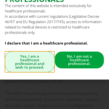
their entire lifecycle.
The content of this website is intended exclusively for
healthcare professionals.
Key changes include:
In accordance with current regulations (Legislative Decree
46/97 and EU Regulation 2017/745), access to information
• ongoing and proactive post-market monitoring,
related to medical devices is restricted to healthcare
supported by stronger vigilance and market
professionals only.
surveillance systems;
I declare that I am a healthcare professional.
• enhanced traceability through the Unique Device
Identifier (UDI), enabling complete product tracking
Yes, I am a
No, I am not a
healthcare
healthcare
from manufacturing to end use;
professional and
professional.
wish to proceed.
• higher quality and reliability for all medical devices
placed on the European market.
“The MDR also places great emphasis on transparency
and the accountability of economic operators,”
explains
Manuela Capelli, Quality Assurance & Regulatory