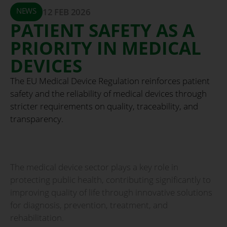
NEWS
12 FEB 2026
PATIENT SAFETY AS A
PRIORITY IN MEDICAL
DEVICES
The EU Medical Device Regulation reinforces patient
safety and the reliability of medical devices through
stricter requirements on quality, traceability, and
transparency.
The medical device sector plays a key role in
protecting public health, contributing significantly to
improving quality of life through innovative solutions
for diagnosis, prevention, treatment, and
rehabilitation.