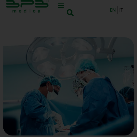
EN
IT