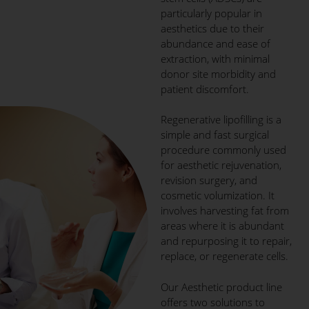
particularly popular in
aesthetics due to their
abundance and ease of
extraction, with minimal
donor site morbidity and
patient discomfort.
Regenerative lipofilling is a
simple and fast surgical
procedure commonly used
for aesthetic rejuvenation,
revision surgery, and
cosmetic volumization. It
involves harvesting fat from
areas where it is abundant
and repurposing it to repair,
replace, or regenerate cells.
Our Aesthetic product line
offers two solutions to