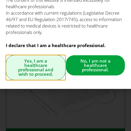
The content of this website is intended exclusively for
aesthetic procedures
healthcare professionals.
such as facial
In accordance with current regulations (Legislative Decree
microlipofilling, scars
46/97 and EU Regulation 2017/745), access to information
and burns treatment.
related to medical devices is restricted to healthcare
professionals only.
I declare that I am a healthcare professional.
Yes, I am a
No, I am not a
healthcare
healthcare
professional and
professional.
wish to proceed.