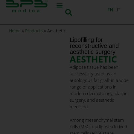
EN
IT
Home
»
Products
»
Aesthetic
Lipofilling for
reconstructive and
aesthetic surgery​
AESTHETIC
Adipose tissue has been
successfully used as an
autologous fat graft in a wide
range of applications in
modern dermatology, plastic
surgery, and aesthetic
medicine.
Among mesenchymal stem
cells (MSCs), adipose-derived
stem cells (ADSCs) are