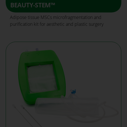
BEAUTY-STEM™
Adipose tissue MSCs microfragmentation and
purification kit for aesthetic and plastic surgery