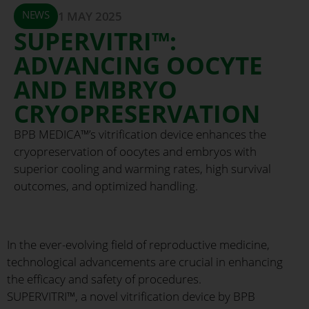
NEWS
1 MAY 2025
SUPERVITRI™:
ADVANCING OOCYTE
AND EMBRYO
CRYOPRESERVATION
BPB MEDICA™’s vitrification device enhances the
cryopreservation of oocytes and embryos with
superior cooling and warming rates, high survival
outcomes, and optimized handling.
In the ever-evolving field of reproductive medicine,
technological advancements are crucial in enhancing
the efficacy and safety of procedures.
SUPERVITRI™, a novel vitrification device by BPB