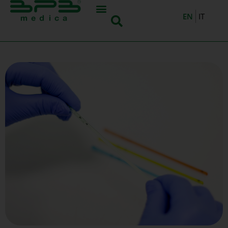
EN
IT