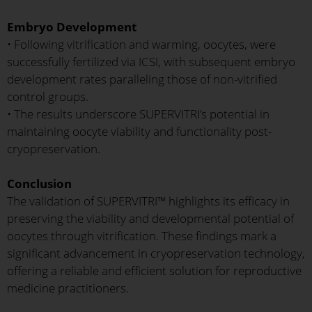
Embryo Development
• Following vitrification and warming, oocytes, were
successfully fertilized via ICSI, with subsequent embryo
development rates paralleling those of non-vitrified
control groups.
• The results underscore SUPERVITRI’s potential in
maintaining oocyte viability and functionality post-
cryopreservation.
Conclusion
The validation of SUPERVITRI™ highlights its efficacy in
preserving the viability and developmental potential of
oocytes through vitrification. These findings mark a
significant advancement in cryopreservation technology,
offering a reliable and efficient solution for reproductive
medicine practitioners.