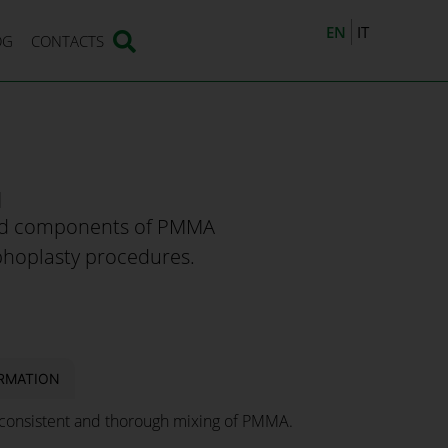
EN
IT
OG
CONTACTS
M
uid components of PMMA
phoplasty procedures.
RMATION
onsistent and thorough mixing of PMMA.