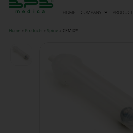
HOME
COMPANY
PRODUCT 
Home
»
Products
»
Spine
»
CEMIX™