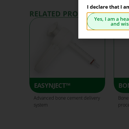
I declare that I 
RELATED PRODUCTS
Yes, I am a he
and wis
EASYNJECT™
BO
Advanced bone cement delivery
Bone 
system
proc