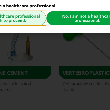
am a healthcare professional.
althcare professional
No, I am not a healthca
h to proceed.
professional.
NE CEMENT
VERTEBROPLASTIC
cement for spinal
Vertebroplasty needle – Pla
edures
Handle