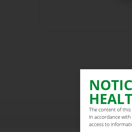
NOTIC
HEALT
The content of this
In accordance with
access to informati