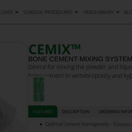
LINES
SURGICAL PROCEDURES
VIDEO LIBRARY
BL
CEMIX™
BONE CEMENT MIXING SYSTE
Device for mixing the powder and liq
bone cement in vertebroplasty and ky
FEATURES
DESCRIPTION
ORDERING INFO
Optimal Cement Homogeneity – Ensures c