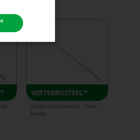
re
™
VERTEBROSTEEL™
stic
Vertebroplasty needle – Steel
handle