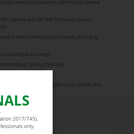
ecise cement preparation, minimising material
oth patients and OR staff from toxic fumes,
ent.
ated to slow cement polymerisation, providing
sy handling and storage.
vertebroplasty and kyphoplasty.
-contamination risks.
ects with cement delivery systems for smooth and
NALS
.
lation 2017/745),
fessionals only.