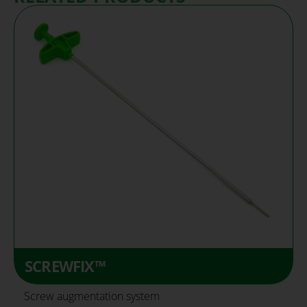
SCREWFIX™
Screw augmentation system