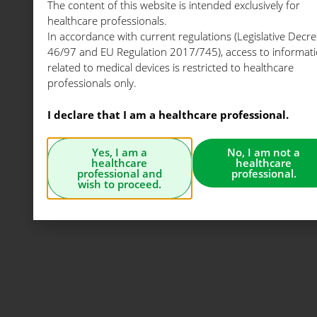
The content of this website is intended exclusively for
healthcare professionals.
In accordance with current regulations (Legislative Decre
46/97 and EU Regulation 2017/745), access to informat
related to medical devices is restricted to healthcare
professionals only.
I declare that I am a healthcare professional.
Yes, I am a
No, I am not a
healthcare
healthcare
professional and
professional.
wish to proceed.