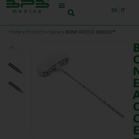
EN
IT
Home
»
Products
»
Spine
»
BONE ACCESS NEEDLE™