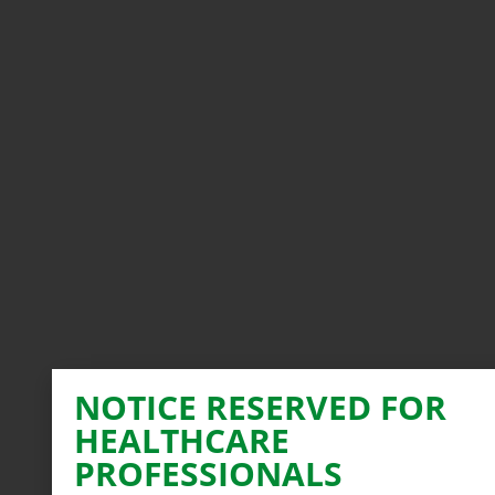
NOTICE RESERVED FOR
HEALTHCARE
PROFESSIONALS