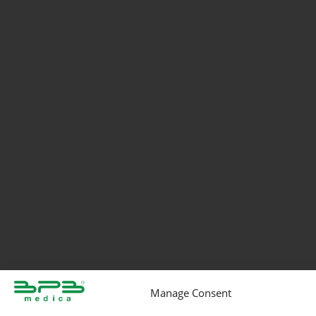
Manage Consent