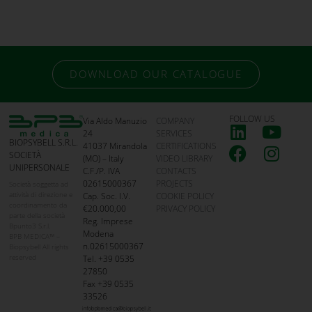
DOWNLOAD OUR CATALOGUE
FOLLOW US
Via Aldo Manuzio
COMPANY
24
SERVICES
BIOPSYBELL S.R.L.
41037 Mirandola
CERTIFICATIONS
SOCIETÀ
(MO) – Italy
VIDEO LIBRARY
UNIPERSONALE
C.F./P. IVA
CONTACTS
02615000367
PROJECTS
Società soggetta ad
attività di direzione e
Cap. Soc. I.V.
COOKIE POLICY
coordinamento da
€20.000,00
PRIVACY POLICY
parte della società
Reg. Imprese
Bpunto3 S.r.l.
Modena
BPB MEDICA™ –
n.02615000367
Biopsybell All rights
reserved
Tel. +39 0535
27850
Fax +39 0535
33526