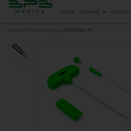
HOME
COMPANY
PRODUCT 
Home
»
Products
»
Biopsy
»
OSTEOBELL T™