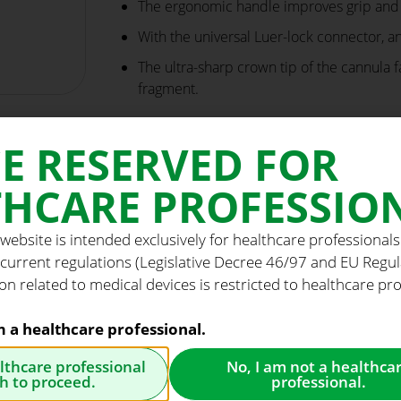
The ergonomic handle improves grip and t
With the universal Luer-lock connector, a
The ultra-sharp crown tip of the cannula f
fragment.
E RESERVED FOR
HCARE PROFESSIO
 website is intended exclusively for healthcare professionals
 current regulations (Legislative Decree 46/97 and EU Regu
on related to medical devices is restricted to healthcare pro
am a healthcare professional.
althcare professional
No, I am not a healthca
h to proceed.
professional.