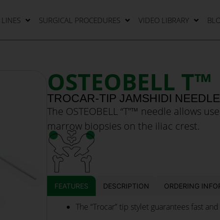
LINES
SURGICAL PROCEDURES
VIDEO LIBRARY
BL
OSTEOBELL T™
TROCAR-TIP JAMSHIDI NEEDL
The OSTEOBELL “T”™ needle allows use
marrow biopsies on the iliac crest.
FEATURES
DESCRIPTION
ORDERING INFO
The “Trocar” tip stylet guarantees fast and