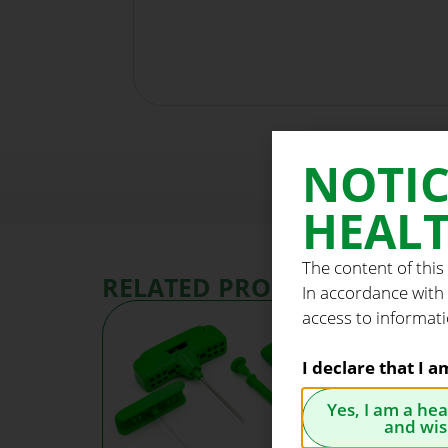
NOTIC
HEALT
The content of this
RELATED PRODUCTS
In accordance with
access to informati
I declare that I 
Yes, I am a he
and wis