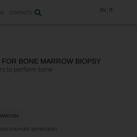
EN
IT
OG
CONTACTS
E FOR BONE MARROW BIOPSY
rs to perform bone
RMATION
 less traumatic penetration.