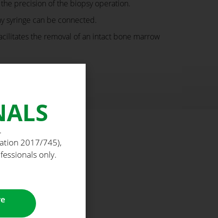
he precision of the biopsy operation.
ny syringe can be connected.
acilitates the removal of an intact bone marrow
NALS
.
lation 2017/745),
fessionals only.
re