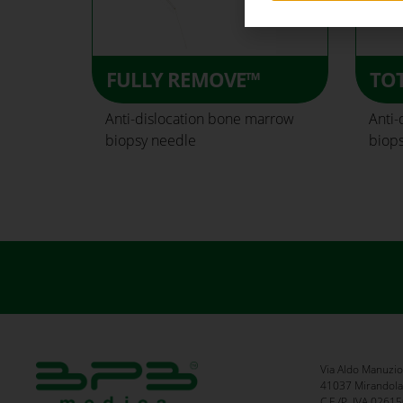
FULLY REMOVE™
TO
Anti-dislocation bone marrow
Anti-
biopsy needle
biop
Via Aldo Manuzio
41037 Mirandola 
C.F./P. IVA 026