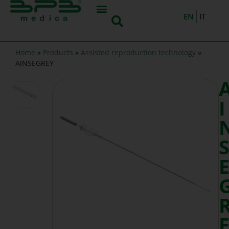
EN
IT
Home
»
Products
»
Assisted reproduction technology
»
AINSEGREY
I