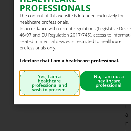
d
PROFESSIONALS
i
The content of this website is intended exclusively for
n
healthcare professionals.
t
In accordance with current regulations (Legislative Decre
r
46/97 and EU Regulation 2017/745), access to informat
related to medical devices is restricted to healthcare
a
professionals only.
f
I declare that I am a healthcare professional.
a
l
Yes, I am a
No, I am not a
l
healthcare
healthcare
professional and
professional.
o
wish to proceed.
p
i
a
n